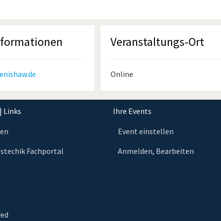
nformationen
Veranstaltungs-Ort
enishaw.de
Online
| Links
Ihre Events
ten
Event einstellen
stechik Fachportal
Anmelden, Bearbeiten
ved