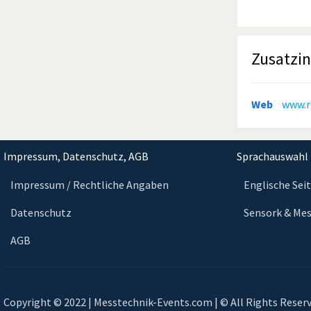
Zusatzi
Web
www.r
Impressum, Datenschutz, AGB
Sprachauswahl 
Impressum / Rechtliche Angaben
Englische Sei
Datenschutz
Sensork & Mes
AGB
Copyright © 2022 | Messtechnik-Events.com | © All Rights Reser