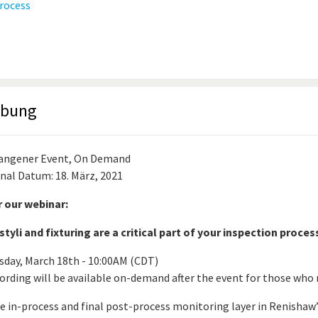
ibung
angener Event, On Demand
inal Datum: 18. März, 2021
r our webinar:
tyli and fixturing are a critical part of your inspection proces
sday, March 18th - 10:00AM (CDT)
ording will be available on-demand after the event for those who r
he in-process and final post-process monitoring layer in Renishaw’