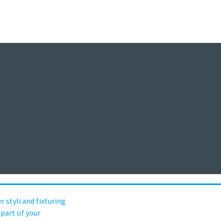
Messtechnik-Event
vent-Portal der Sensorik und Messt
Webinare, Webcasts, Online Events
Aufgezeichnet / On Demand
per styli and fixturing are a critical pa
ion process