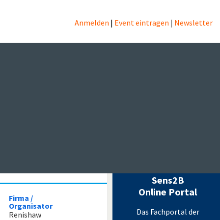
s
Anmelden
|
Event eintragen
|
Newsletter
echnik
rt of your
Messtechnik Events
by Sens2B
Sens2B
Online Portal
Firma /
Organisator
Das Fachportal der
Renishaw