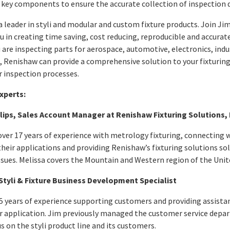
e key components to ensure the accurate collection of inspection 
a leader in styli and modular and custom fixture products. Join Ji
ou in creating time saving, cost reducing, reproducible and accur
are inspecting parts for aerospace, automotive, electronics, indu
, Renishaw can provide a comprehensive solution to your fixturing
 inspection processes.
xperts:
llips, Sales Account Manager at Renishaw Fixturing Solutions, 
over 17 years of experience with metrology fixturing, connecting
heir applications and providing Renishaw’s fixturing solutions so
ssues. Melissa covers the Mountain and Western region of the Unit
Styli & Fixture Business Development Specialist
5 years of experience supporting customers and providing assista
eir application. Jim previously managed the customer service depar
s on the styli product line and its customers.