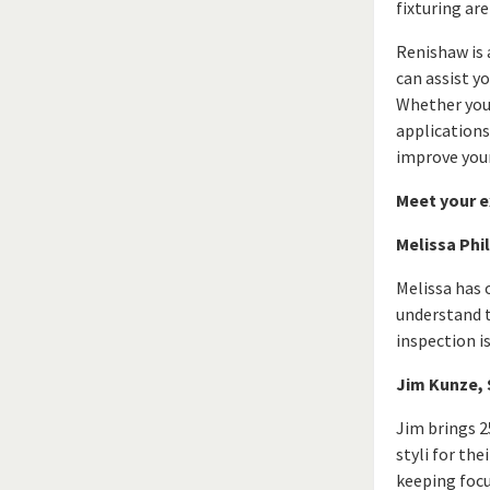
fixturing ar
Renishaw is 
can assist y
Whether you 
applications
improve your
Meet your e
Melissa Phi
Melissa has 
understand t
inspection i
Jim Kunze, 
Jim brings 2
styli for th
keeping focu