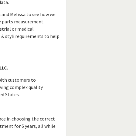
data.
m and Melissa to see how we
ate parts measurement.
strial or medical
 & styli requirements to help
LLC.
 with customers to
lving complex quality
ed States.
nce in choosing the correct
tment for 6 years, all while