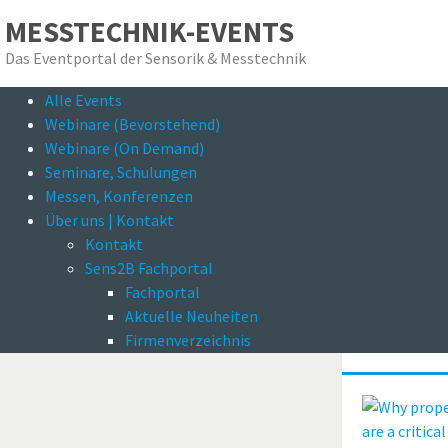
MESSTECHNIK-EVENTS
Das Eventportal der Sensorik & Messtechnik
Alle Events
Das E
Webinare (Bevorstehend)
Webinare (On Demand)
Seminare, Schulungen
Messen, Konferenzen
Über uns | Kontakt
Kontakt
Sens2B Fachportal
Fachportal
Zurück zum Suchergebnis
Why pro
Aktuelle Neuheiten
inspect
Firmenverzeichnis