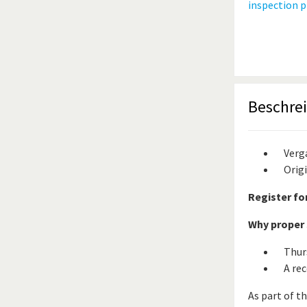
Beschre
Verg
Orig
Register fo
Why proper s
Thur
A rec
As part of t