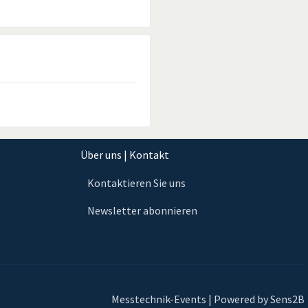
Über uns | Kontakt
Kontaktieren Sie uns
Newsletter abonnieren
Messtechnik-Events | Powered by Sens2B