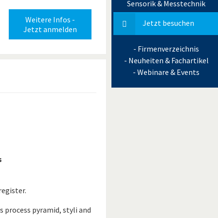
Sensorik & Messtechnik
Weitere Infos -
Jetzt besuchen
Jetzt anmelden
- Firmenverzeichnis
- Neuheiten & Fachartikel
- Webinare & Events
s
egister.
s process pyramid, styli and